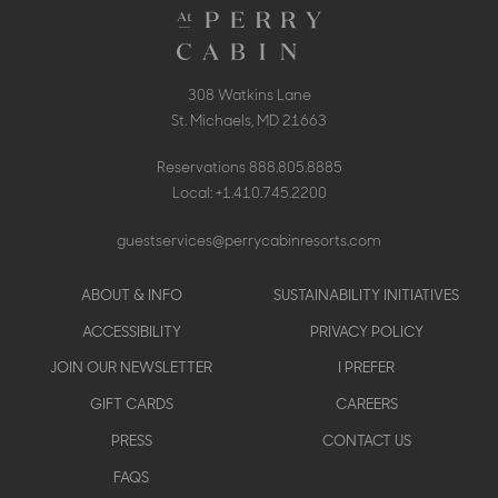
308 Watkins Lane
St. Michaels, MD 21663
Reservations
888.805.8885
Local:
+1.410.745.2200
guestservices@perrycabinresorts.com
Footer
ABOUT & INFO
SUSTAINABILITY INITIATIVES
menu
ACCESSIBILITY
PRIVACY POLICY
JOIN OUR NEWSLETTER
I PREFER
GIFT CARDS
CAREERS
PRESS
CONTACT US
FAQS