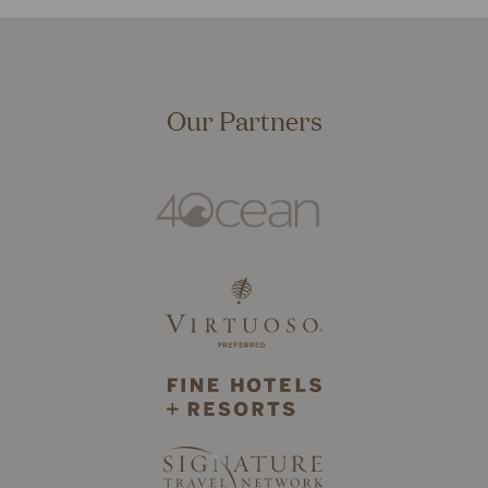
Our Partners