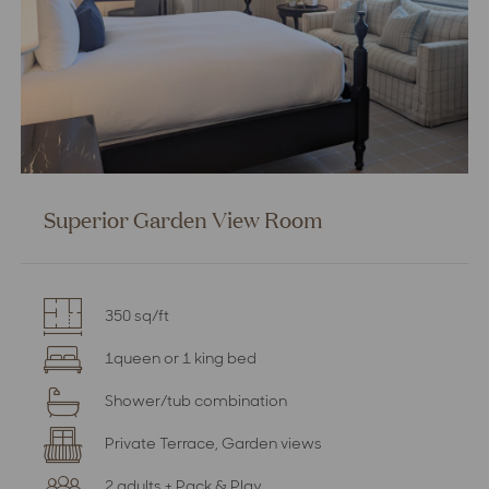
Superior Garden View Room
350 sq/ft
1queen or 1 king bed
Shower/tub combination
Private Terrace, Garden views
2 adults + Pack & Play