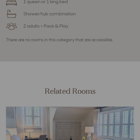
1 queen or 1 king bed
Shower/tub combination
2 adults + Pack & Play
There are no rooms in this category that are accessible.
Related Rooms