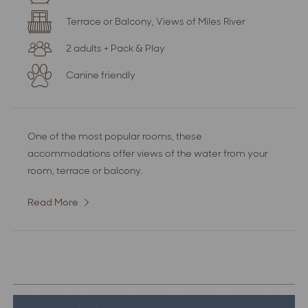
Terrace or Balcony, Views of Miles River
2 adults + Pack & Play
Canine friendly
One of the most popular rooms, these
accommodations offer views of the water from your
room, terrace or balcony.
Read More
:
Deluxe
Water
View
Room