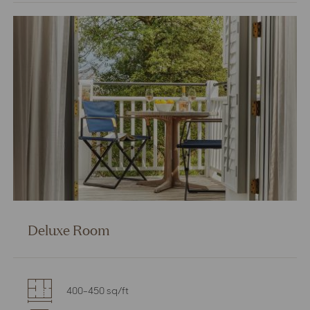
Double
Room
Deluxe Room
400-450 sq/ft