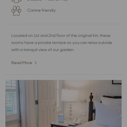
Canine friendly
Located on 1st and 2nd floor of the original Inn, these
rooms have a private terrace so you can relax outside
with a tranquil view of our garden.
Read More
:
Superior
Garden
View
Room