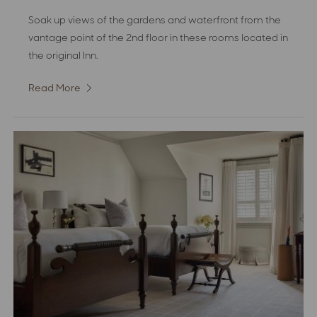
Soak up views of the gardens and waterfront from the
vantage point of the 2nd floor in these rooms located in
the original Inn.
Read More
:
Superior
Partial
Water
View
Room