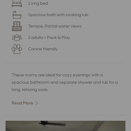
1 king bed
Spacious bath with soaking tub
Terrace, Partial water views
2 adults + Pack & Play
Canine friendly
These rooms are ideal for cozy evenings with a
spacious bathroom and separate shower and tub for a
long, relaxing soak.
Read More
:
Deluxe
Room