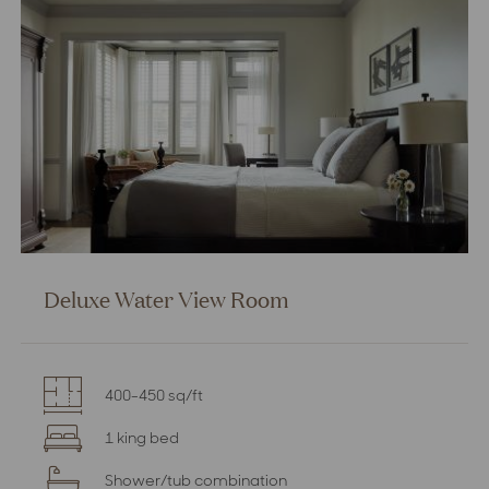
Deluxe Water View Room
400-450 sq/ft
1 king bed
Shower/tub combination