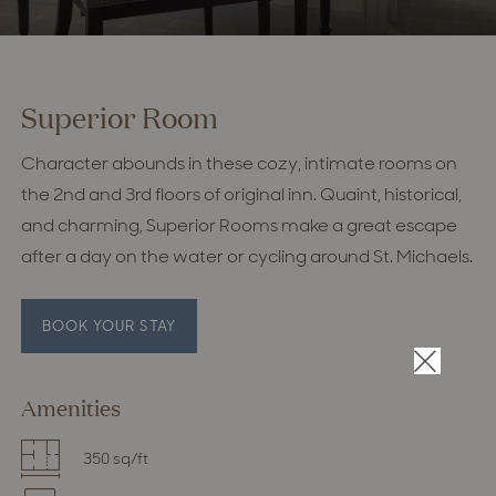
Superior Room
Character abounds in these cozy, intimate rooms on
the 2nd and 3rd floors of original inn. Quaint, historical,
and charming, Superior Rooms make a great escape
after a day on the water or cycling around St. Michaels.
BOOK YOUR STAY
×
Amenities
350 sq/ft