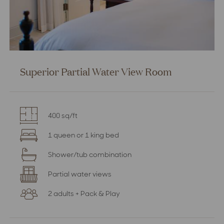
Superior Partial Water View Room
400 sq/ft
1 queen or 1 king bed
Shower/tub combination
Partial water views
2 adults + Pack & Play