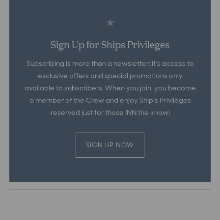
Sign Up for Ships Privileges
Subscribing is more than a newsletter; it’s access to
exclusive offers and special promotions only
available to subscribers. When you join, you become
a member of the Crew and enjoy Ship’s Privileges
reserved just for those INN the know!
SIGN UP NOW