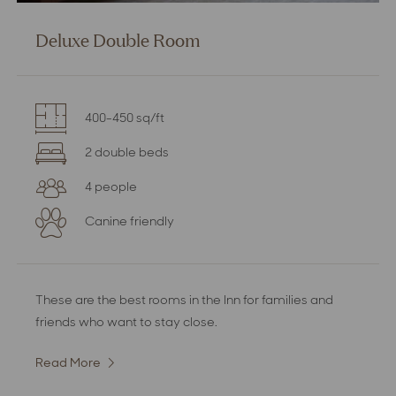
Deluxe Double Room
400-450 sq/ft
2 double beds
4 people
Canine friendly
These are the best rooms in the Inn for families and
friends who want to stay close.
Read More
:
Deluxe