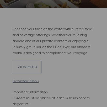
Enhance your time on the water with curated food
and beverage offerings. Whether you're joining
aboard one of our private charters or enjoying a
leisurely group sail on the Miles River, our onboard
menu is designed to complement your voyage.
VIEW MENU
Download Menu
Important Information
• Orders must be placed at least 24 hours prior to
departure.