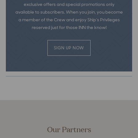
exclusive offers and special promotions only
available to subscribers. When you join, you become
a member of the Crew and enjoy Ship’s Privileges
reserved just for those INN the know!
SIGN UP NOW
Our Partners