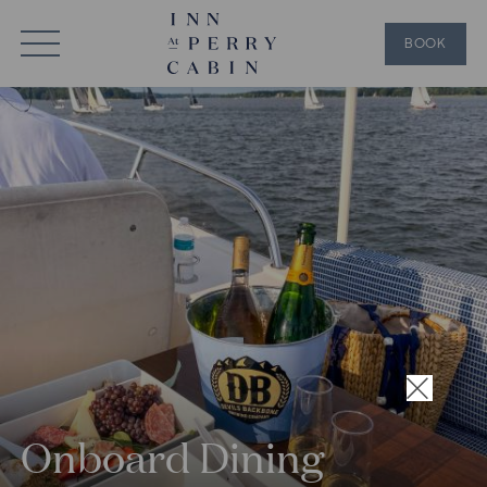
BOOK
×
Onboard Dining