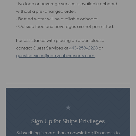
• No food or beverage service is available onboard
without a pre-arranged order.
• Bottled water will be available onboard.
• Outside food and beverages are not permitted.
For assistance with placing an order, please
contact Guest Services at
443-258-2228
or
guestservices@perrycabinresorts.com
.
Sign Up for Ships Privileges
Subscribing is more than a newsletter; it’s access to