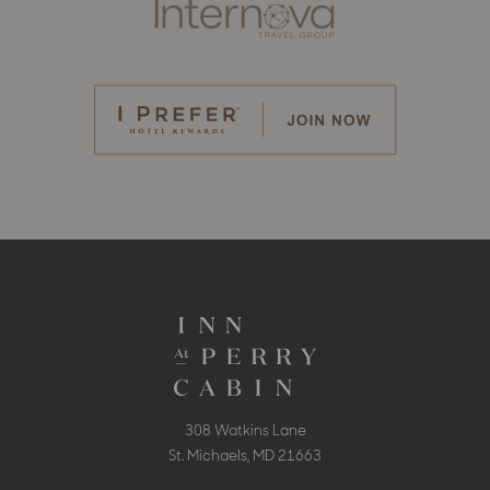
308 Watkins Lane
St. Michaels, MD 21663