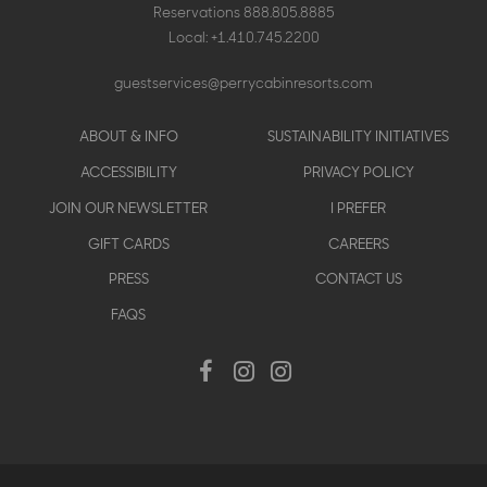
Reservations
888.805.8885
Local:
+1.410.745.2200
guestservices@perrycabinresorts.com
Footer
ABOUT & INFO
SUSTAINABILITY INITIATIVES
menu
ACCESSIBILITY
PRIVACY POLICY
JOIN OUR NEWSLETTER
I PREFER
GIFT CARDS
CAREERS
PRESS
CONTACT US
FAQS
Social
Facebook
Instagram
Instagram
Menu