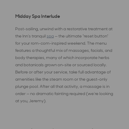
Midday Spa Interlude
Post-sailing, unwind with a restorative treatment at
the Inn's tranquil
spa
— the ultimate "reset button"
for your rom-com-inspired weekend. The menu
features a thoughtful mix of massages, facials, and
body therapies, many of which incorporate herbs
and botanicals grown on-site or sourced locally.
Before or after your service, take full advantage of
amenities like the steam room or the guest-only
plunge pool. After all that activity, a massage is in
order — no dramatic fainting required (we're looking
at you, Jeremy).