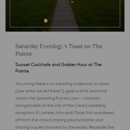
Saturday Evening: A Toast on The
Pointe
Sunset Cocktails and Golden Hour at The
Pointe
Assuming there's no wedding underway to crash
(see what we did there?), grab a drink and stroll
across the sprawling Pointe Lawn — instantly
recognizable as the site of the Cleary wedding
reception. It's where John and Claire first wandered
off from the crowd, trading playful banter and
sharing a quiet moment by the water. Recreate the