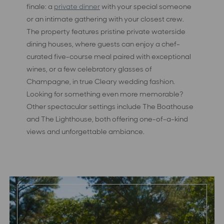
finale: a
private dinner
with your special someone
or an intimate gathering with your closest crew.
The property features pristine private waterside
dining houses, where guests can enjoy a chef-
curated five-course meal paired with exceptional
wines, or a few celebratory glasses of
Champagne, in true Cleary wedding fashion.
Looking for something even more memorable?
Other spectacular settings include The Boathouse
and The Lighthouse, both offering one-of-a-kind
views and unforgettable ambiance.