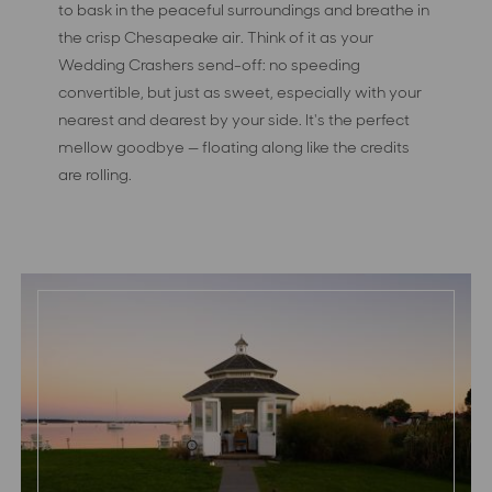
to bask in the peaceful surroundings and breathe in
the crisp Chesapeake air. Think of it as your
Wedding Crashers send-off: no speeding
convertible, but just as sweet, especially with your
nearest and dearest by your side. It's the perfect
mellow goodbye — floating along like the credits
are rolling.