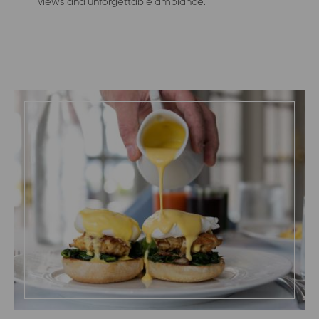
views and unforgettable ambiance.