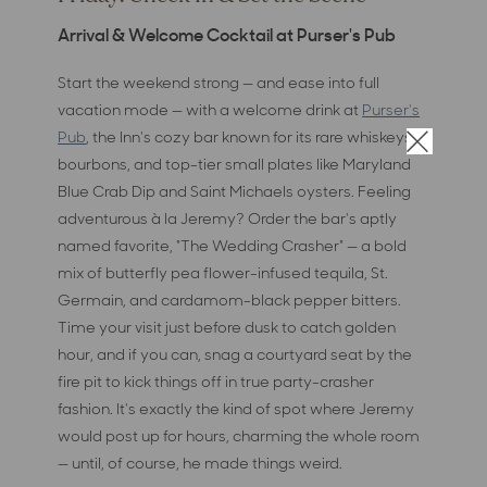
Arrival & Welcome Cocktail at Purser's Pub
Start the weekend strong — and ease into full
vacation mode — with a welcome drink at
Purser's
Pub
, the Inn's cozy bar known for its rare whiskeys,
×
bourbons, and top-tier small plates like Maryland
Blue Crab Dip and Saint Michaels oysters. Feeling
adventurous à la Jeremy? Order the bar's aptly
named favorite, "The Wedding Crasher" — a bold
mix of butterfly pea flower-infused tequila, St.
Germain, and cardamom-black pepper bitters.
Time your visit just before dusk to catch golden
hour, and if you can, snag a courtyard seat by the
fire pit to kick things off in true party-crasher
fashion. It's exactly the kind of spot where Jeremy
would post up for hours, charming the whole room
— until, of course, he made things weird.