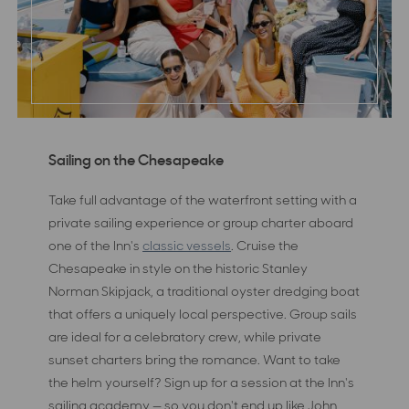
Sailing on the Chesapeake
Take full advantage of the waterfront setting with a
private sailing experience or group charter aboard
one of the Inn's
classic vessels
. Cruise the
Chesapeake in style on the historic Stanley
Norman Skipjack, a traditional oyster dredging boat
that offers a uniquely local perspective. Group sails
are ideal for a celebratory crew, while private
sunset charters bring the romance. Want to take
the helm yourself? Sign up for a session at the Inn's
sailing academy — so you don't end up like John,