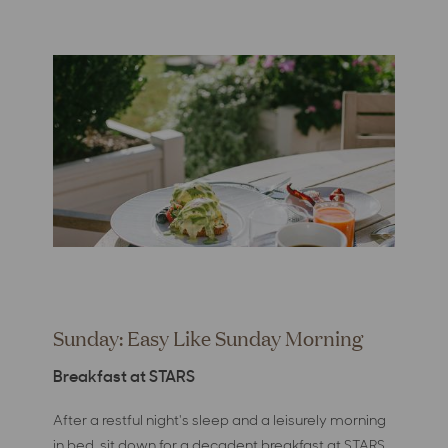
Sunday: Easy Like Sunday Morning
Breakfast at STARS
After a restful night's sleep and a leisurely morning
in bed, sit down for a decadent breakfast at STARS.