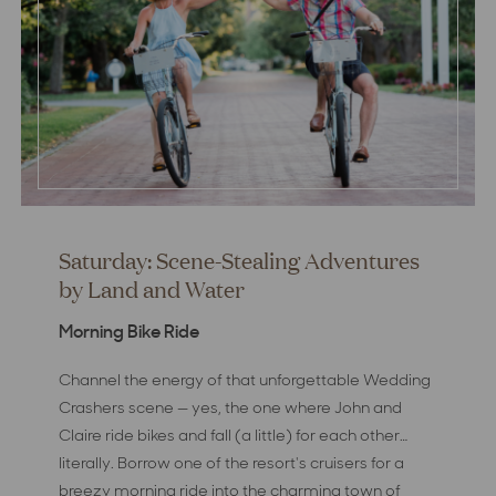
Saturday: Scene-Stealing Adventures
by Land and Water
Morning Bike Ride
Channel the energy of that unforgettable Wedding
Crashers scene — yes, the one where John and
Claire ride bikes and fall (a little) for each other…
literally. Borrow one of the resort's cruisers for a
breezy morning ride into the charming town of