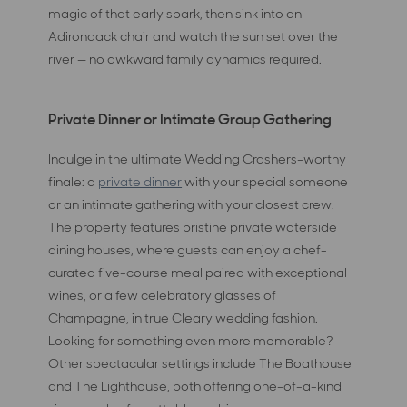
magic of that early spark, then sink into an
Adirondack chair and watch the sun set over the
river — no awkward family dynamics required.
Private Dinner or Intimate Group Gathering
Indulge in the ultimate Wedding Crashers-worthy
finale: a
private dinner
with your special someone
or an intimate gathering with your closest crew.
The property features pristine private waterside
dining houses, where guests can enjoy a chef-
curated five-course meal paired with exceptional
wines, or a few celebratory glasses of
Champagne, in true Cleary wedding fashion.
Looking for something even more memorable?
Other spectacular settings include The Boathouse
and The Lighthouse, both offering one-of-a-kind