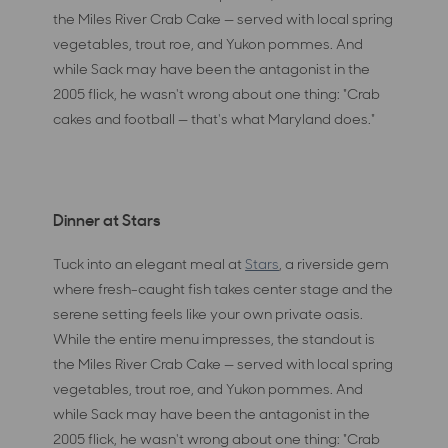
the Miles River Crab Cake — served with local spring
vegetables, trout roe, and Yukon pommes. And
while Sack may have been the antagonist in the
2005 flick, he wasn't wrong about one thing: "Crab
cakes and football — that's what Maryland does."
Dinner at Stars
Tuck into an elegant meal at
Stars
, a riverside gem
where fresh-caught fish takes center stage and the
serene setting feels like your own private oasis.
While the entire menu impresses, the standout is
the Miles River Crab Cake — served with local spring
vegetables, trout roe, and Yukon pommes. And
while Sack may have been the antagonist in the
2005 flick, he wasn't wrong about one thing: "Crab