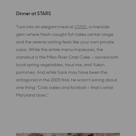
Dinner at STARS
Tuck into an elegant meal at
STARS
, a riverside
gem where fresh-caught fish takes center stage
and the serene setting feels like your own private
oasis. While the entire menu impresses, the
standout is the Miles River Crab Cake — served with
local spring vegetables, trout roe, and Yukon
pommes. And while Sack may have been the
antagonist in the 2005 flick, he wasn't wrong about
one thing: "Crab cakes and football — that's what
Maryland does."