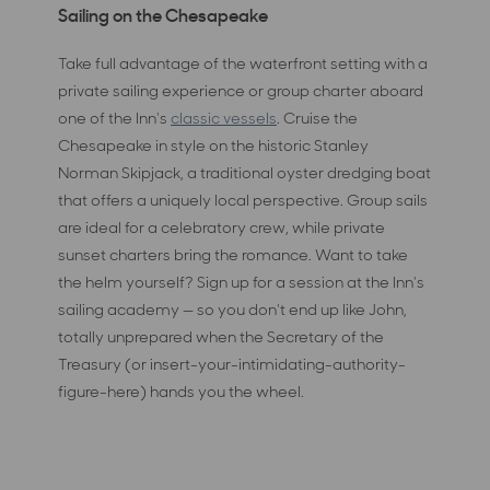
Sailing on the Chesapeake
Take full advantage of the waterfront setting with a
private sailing experience or group charter aboard
one of the Inn's
classic vessels
. Cruise the
Chesapeake in style on the historic Stanley
Norman Skipjack, a traditional oyster dredging boat
that offers a uniquely local perspective. Group sails
are ideal for a celebratory crew, while private
sunset charters bring the romance. Want to take
the helm yourself? Sign up for a session at the Inn's
sailing academy — so you don't end up like John,
totally unprepared when the Secretary of the
Treasury (or insert-your-intimidating-authority-
figure-here) hands you the wheel.