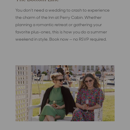
You don't need a wedding to crash to experience
the charm of the Inn at Perry Cabin. Whether
planning a romantic retreat or gathering your
favorite plus-ones, this is how you do a summer
weekend in style. Book now — no RSVP required.