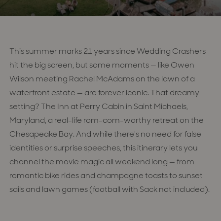
This summer marks 21 years since Wedding Crashers
hit the big screen, but some moments — like Owen
Wilson meeting Rachel McAdams on the lawn of a
waterfront estate — are forever iconic. That dreamy
setting? The Inn at Perry Cabin in Saint Michaels,
Maryland, a real-life rom-com-worthy retreat on the
Chesapeake Bay. And while there's no need for false
identities or surprise speeches, this itinerary lets you
channel the movie magic all weekend long — from
romantic bike rides and champagne toasts to sunset
sails and lawn games (football with Sack not included).