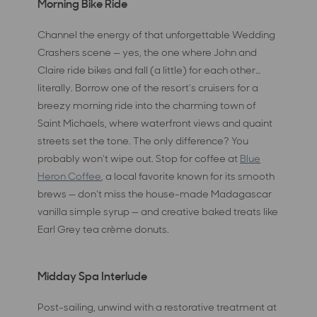
Morning Bike Ride
Channel the energy of that unforgettable Wedding
Crashers scene — yes, the one where John and
Claire ride bikes and fall (a little) for each other…
literally. Borrow one of the resort's cruisers for a
breezy morning ride into the charming town of
Saint Michaels, where waterfront views and quaint
streets set the tone. The only difference? You
probably won't wipe out. Stop for coffee at
Blue
Heron Coffee
, a local favorite known for its smooth
brews — don't miss the house-made Madagascar
vanilla simple syrup — and creative baked treats like
Earl Grey tea crème donuts.
Midday Spa Interlude
Post-sailing, unwind with a restorative treatment at