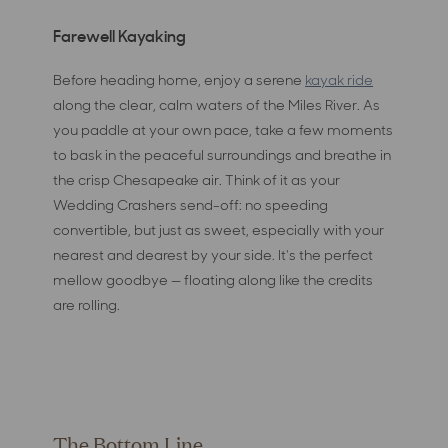
Farewell Kayaking
Before heading home, enjoy a serene
kayak ride
along the clear, calm waters of the Miles River. As
you paddle at your own pace, take a few moments
to bask in the peaceful surroundings and breathe in
the crisp Chesapeake air. Think of it as your
Wedding Crashers send-off: no speeding
convertible, but just as sweet, especially with your
nearest and dearest by your side. It's the perfect
mellow goodbye — floating along like the credits
are rolling.
The Bottom Line