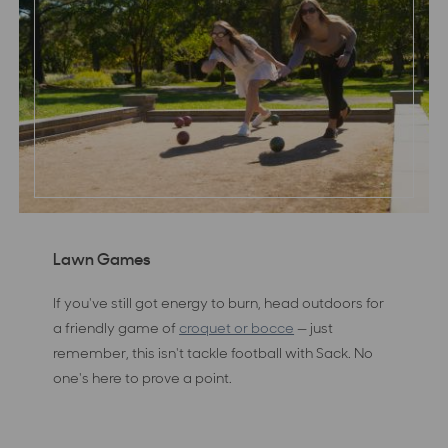
Lawn Games
If you've still got energy to burn, head outdoors for
a friendly game of
croquet or bocce
— just
remember, this isn't tackle football with Sack. No
one's here to prove a point.