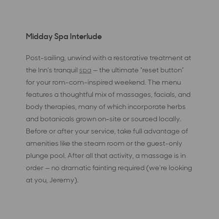
Midday Spa Interlude
Post-sailing, unwind with a restorative treatment at
the Inn's tranquil
spa
— the ultimate "reset button"
for your rom-com-inspired weekend. The menu
features a thoughtful mix of massages, facials, and
body therapies, many of which incorporate herbs
and botanicals grown on-site or sourced locally.
Before or after your service, take full advantage of
amenities like the steam room or the guest-only
plunge pool. After all that activity, a massage is in
order — no dramatic fainting required (we're looking
at you, Jeremy).