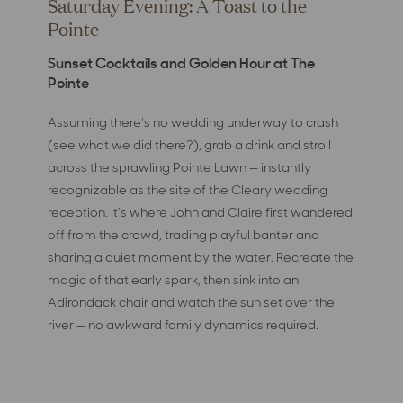
Saturday Evening: A Toast to the
Pointe
Sunset Cocktails and Golden Hour at The
Pointe
Assuming there's no wedding underway to crash
(see what we did there?), grab a drink and stroll
across the sprawling Pointe Lawn — instantly
recognizable as the site of the Cleary wedding
reception. It's where John and Claire first wandered
off from the crowd, trading playful banter and
sharing a quiet moment by the water. Recreate the
magic of that early spark, then sink into an
Adirondack chair and watch the sun set over the
river — no awkward family dynamics required.