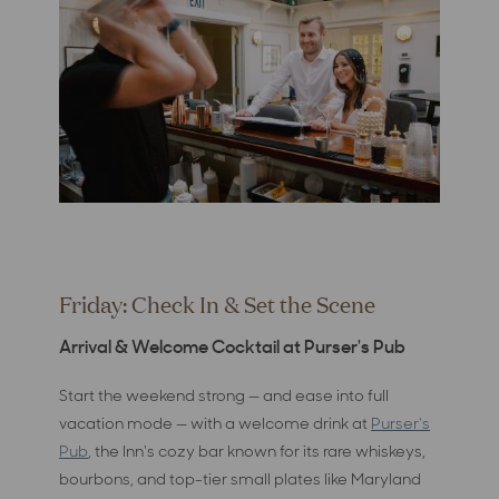
Friday: Check In & Set the Scene
Arrival & Welcome Cocktail at Purser's Pub
Start the weekend strong — and ease into full
vacation mode — with a welcome drink at
Purser's
Pub
, the Inn's cozy bar known for its rare whiskeys,
bourbons, and top-tier small plates like Maryland