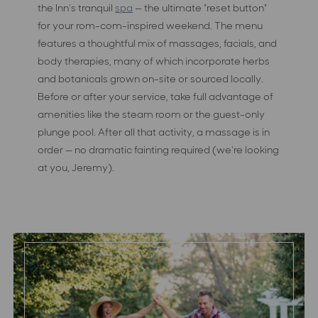
the Inn's tranquil
spa
— the ultimate "reset button"
for your rom-com-inspired weekend. The menu
features a thoughtful mix of massages, facials, and
body therapies, many of which incorporate herbs
and botanicals grown on-site or sourced locally.
Before or after your service, take full advantage of
amenities like the steam room or the guest-only
plunge pool. After all that activity, a massage is in
order — no dramatic fainting required (we're looking
at you, Jeremy).