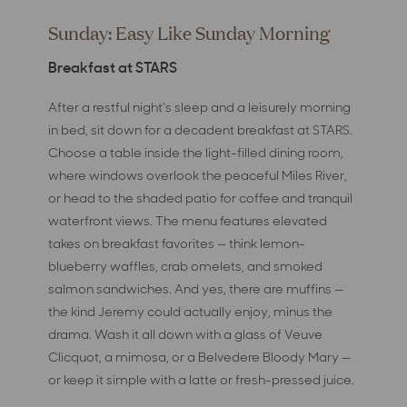
Sunday: Easy Like Sunday Morning
Breakfast at STARS
After a restful night's sleep and a leisurely morning
in bed, sit down for a decadent breakfast at STARS.
Choose a table inside the light-filled dining room,
where windows overlook the peaceful Miles River,
or head to the shaded patio for coffee and tranquil
waterfront views. The menu features elevated
takes on breakfast favorites — think lemon-
blueberry waffles, crab omelets, and smoked
salmon sandwiches. And yes, there are muffins —
the kind Jeremy could actually enjoy, minus the
drama. Wash it all down with a glass of Veuve
Clicquot, a mimosa, or a Belvedere Bloody Mary —
or keep it simple with a latte or fresh-pressed juice.