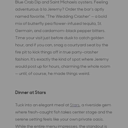
Blue Crab Dip and Saint Michaels oysters. Feeling
adventurous à la Jeremy? Order the bar's aptly
named favorite, "The Wedding Crasher" — a bold
mix of butterfly pea flower-infused tequila, St.
Germain, and cardamom-black pepper bitters.
Time your visit just before dusk to catch golden
hour, and if you can, snag a courtyard seat by the
fire pit to kick things off in true party-crasher
fashion. It's exactly the kind of spot where Jeremy
would post up for hours, charming the whole room
— until, of course, he made things weird.
Dinner at Stars
Tuck into an elegant meal at
Stars
, a riverside gem
where fresh-caught fish takes center stage and the
serene setting feels like your own private oasis.
While the entire menu impresses, the standout is