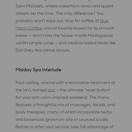
Saint Michaels, where waterfront views and quaint
streets set the tone. The only difference? You
probably won't wipe out. Stop for coffee at
Blue
Heron Coffee
, a local favorite known for its smooth
brews — don't miss the house-made Madagascar
vanilla simple syrup — and creative baked treats like
Earl Grey tea crème donuts.
Midday Spa Interlude
Post-sailing, unwind with a restorative treatment at
the Inn's tranquil
spa
— the ultimate "reset button"
for your rom-com-inspired weekend. The menu
features a thoughtful mix of massages, facials, and
body therapies, many of which incorporate herbs
and botanicals grown on-site or sourced locally.
Before or after your service, take full advantage of