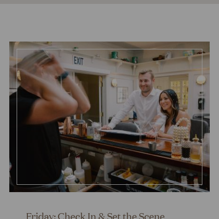
Friday: Check In & Set the Scene