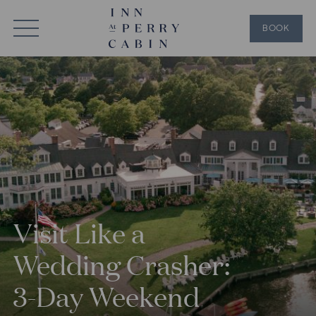
BOOK
Visit Like a
Wedding Crasher:
3-Day Weekend