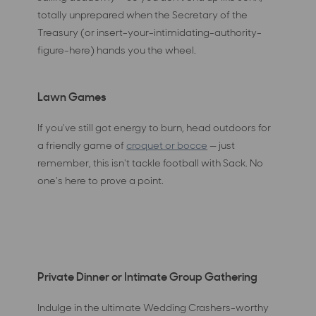
totally unprepared when the Secretary of the
Treasury (or insert-your-intimidating-authority-
figure-here) hands you the wheel.
Lawn Games
If you've still got energy to burn, head outdoors for
a friendly game of
croquet or bocce
— just
remember, this isn't tackle football with Sack. No
one's here to prove a point.
Private Dinner or Intimate Group Gathering
Indulge in the ultimate Wedding Crashers-worthy