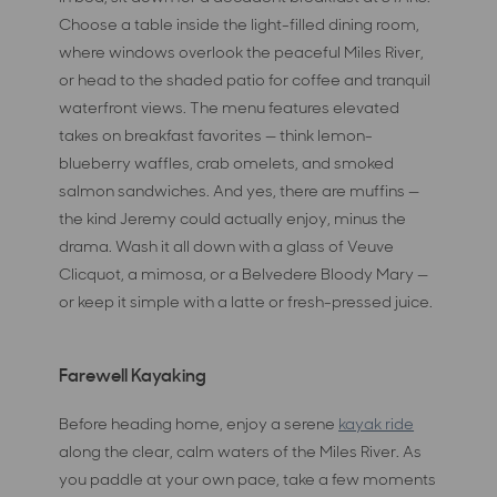
Choose a table inside the light-filled dining room,
where windows overlook the peaceful Miles River,
or head to the shaded patio for coffee and tranquil
waterfront views. The menu features elevated
takes on breakfast favorites — think lemon-
blueberry waffles, crab omelets, and smoked
salmon sandwiches. And yes, there are muffins —
the kind Jeremy could actually enjoy, minus the
drama. Wash it all down with a glass of Veuve
Clicquot, a mimosa, or a Belvedere Bloody Mary —
or keep it simple with a latte or fresh-pressed juice.
Farewell Kayaking
Before heading home, enjoy a serene
kayak ride
along the clear, calm waters of the Miles River. As
you paddle at your own pace, take a few moments