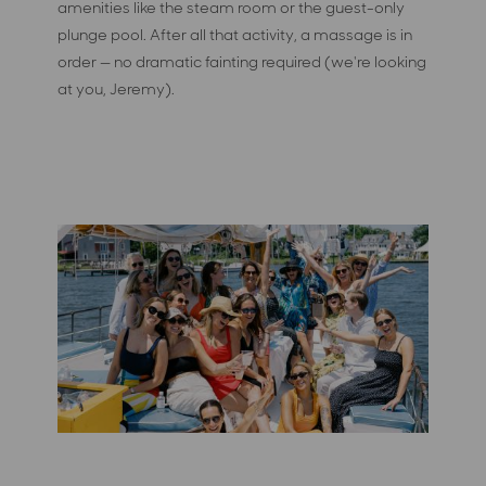
amenities like the steam room or the guest-only
plunge pool. After all that activity, a massage is in
order — no dramatic fainting required (we're looking
at you, Jeremy).