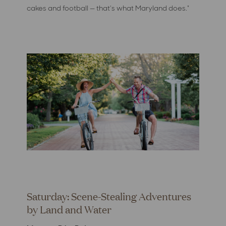
cakes and football — that's what Maryland does."
Saturday: Scene-Stealing Adventures
by Land and Water