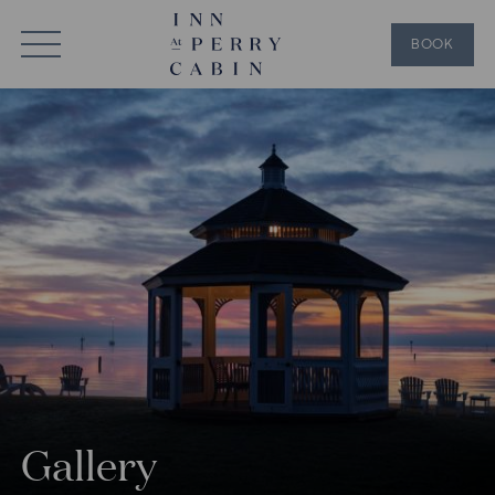
BOOK
Gallery