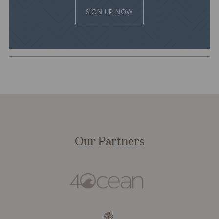
SIGN UP NOW
Our Partners