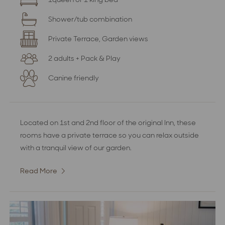
Shower/tub combination
Private Terrace, Garden views
2 adults + Pack & Play
Canine friendly
Located on 1st and 2nd floor of the original Inn, these
rooms have a private terrace so you can relax outside
with a tranquil view of our garden.
Read More
:
Superior
Garden
View
Room