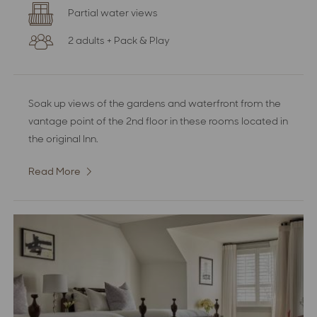
Partial water views
2 adults + Pack & Play
Soak up views of the gardens and waterfront from the
vantage point of the 2nd floor in these rooms located in
the original Inn.
Read More
:
Superior
Partial
Water
View
Room