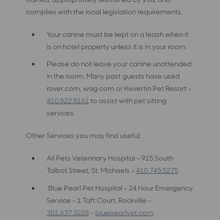
complies with the local legislation requirements.
Your canine must be kept on a leash when it
is on hotel property unless it is in your room.
Please do not leave your canine unattended
in the room. Many past guests have used
rover.com, wag.com or Kevertin Pet Resort –
410.822.8161
to assist with pet sitting
services.
Other Services you may find useful:
All Pets Veterinary Hospital – 915 South
Talbot Street, St. Michaels –
410.745.5275
Blue Pearl Pet Hospital – 24 Hour Emergency
Service – 1 Taft Court, Rockville –
301.637.3228
–
bluepearlvet.com