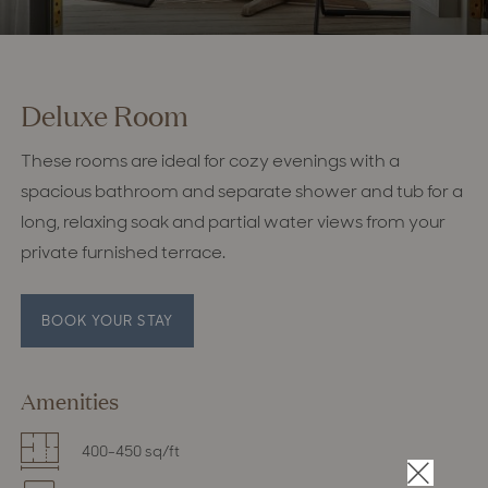
Deluxe Room
These rooms are ideal for cozy evenings with a
spacious bathroom and separate shower and tub for a
long, relaxing soak and partial water views from your
private furnished terrace.
BOOK YOUR STAY
Amenities
400-450 sq/ft
×