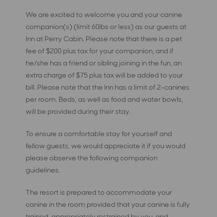
We are excited to welcome you and your canine
companion(s) (limit 60lbs or less) as our guests at
Inn at Perry Cabin. Please note that there is a pet
fee of $200 plus tax for your companion, and if
he/she has a friend or sibling joining in the fun, an
extra charge of $75 plus tax will be added to your
bill. Please note that the Inn has a limit of 2-canines
per room. Beds, as well as food and water bowls,
will be provided during their stay.
To ensure a comfortable stay for yourself and
fellow guests, we would appreciate it if you would
please observe the following companion
guidelines.
The resort is prepared to accommodate your
canine in the room provided that your canine is fully
trained, appropriately restrained by you, and