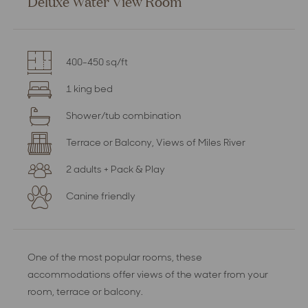
Deluxe Water View Room
400-450 sq/ft
1 king bed
Shower/tub combination
Terrace or Balcony, Views of Miles River
2 adults + Pack & Play
Canine friendly
One of the most popular rooms, these
accommodations offer views of the water from your
room, terrace or balcony.