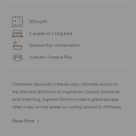
350 sq/ft
1 queen or 1 king bed
Shower/tub combination
2 adults + Pack & Play
Character abounds in these cozy, intimate rooms on
the 2nd and 3rd floors of original inn. Quaint, historical,
and charming, Superior Rooms make a great escape
after a day on the water or cycling around St. Michaels.
Read More
:
Superior