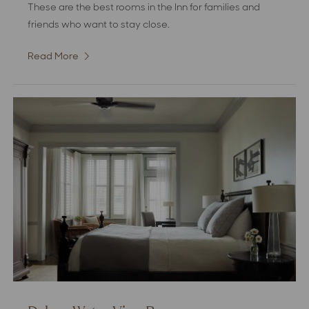
These are the best rooms in the Inn for families and
friends who want to stay close.
Read More
:
Deluxe
Double
Room