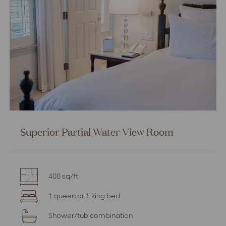
Superior Partial Water View Room
400 sq/ft
1 queen or 1 king bed
Shower/tub combination