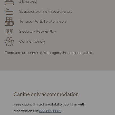
1 king bed
Spacious bath with soaking tub
Terrace, Partial water views
2 adults + Pack & Play
Canine friendly
There are no rooms in this category that are accessible.
Canine only accommodation
Fees apply, limited availability, confirm with
reservations at
888 805 8885
.