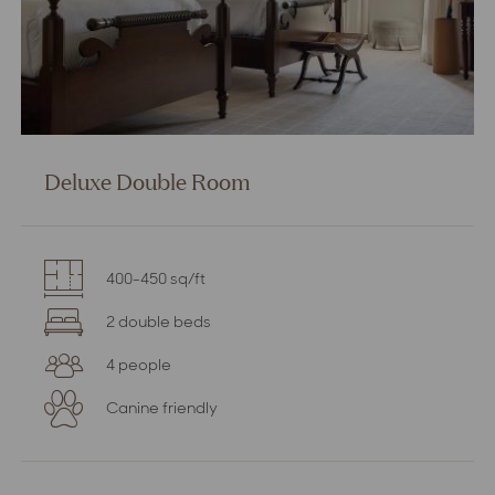
Deluxe Double Room
400-450 sq/ft
2 double beds
4 people
Canine friendly