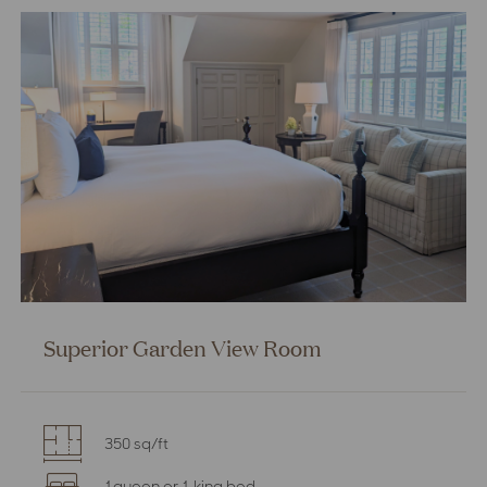
Room
Superior Garden View Room
350 sq/ft
1queen or 1 king bed