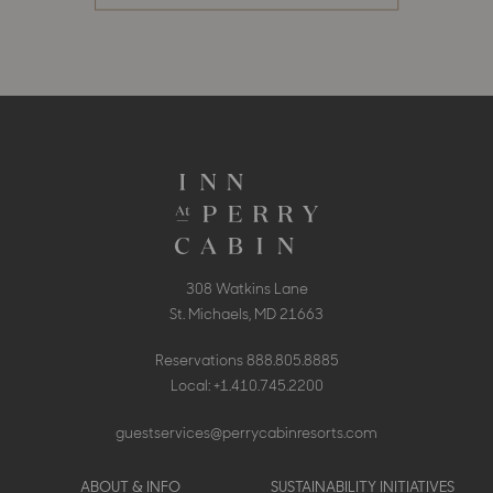
308 Watkins Lane
St. Michaels, MD 21663
Reservations
888.805.8885
Local:
+1.410.745.2200
guestservices@perrycabinresorts.com
Footer
ABOUT & INFO
SUSTAINABILITY INITIATIVES