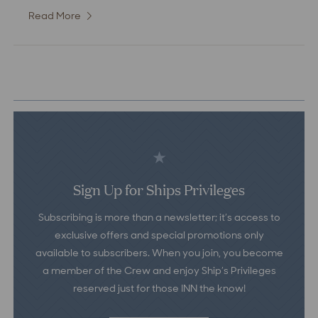
Read More
:
Deluxe
Water
View
Room
Sign Up for Ships Privileges
Subscribing is more than a newsletter; it’s access to
exclusive offers and special promotions only
available to subscribers. When you join, you become
a member of the Crew and enjoy Ship’s Privileges
reserved just for those INN the know!