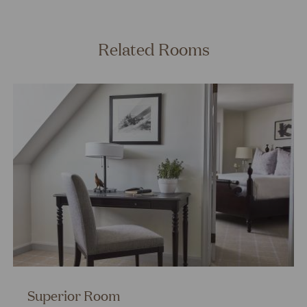
Related Rooms
Superior Room