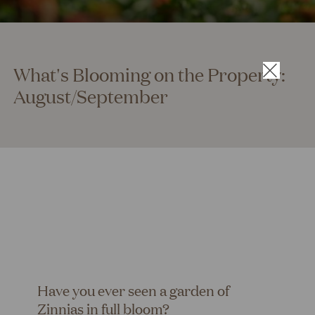
What's Blooming on the Property:
×
August/September
Have you ever seen a garden of
Zinnias in full bloom?