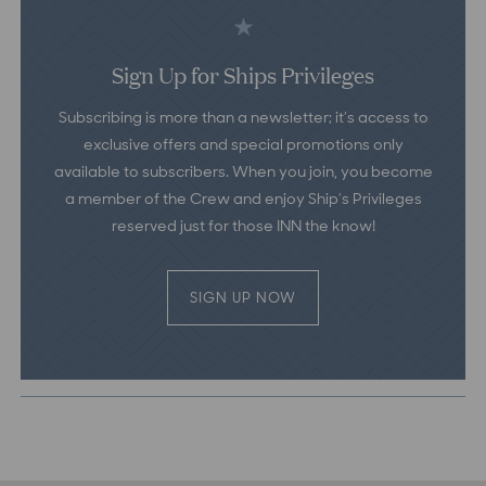
Sign Up for Ships Privileges
Subscribing is more than a newsletter; it’s access to
exclusive offers and special promotions only
available to subscribers. When you join, you become
a member of the Crew and enjoy Ship’s Privileges
reserved just for those INN the know!
SIGN UP NOW