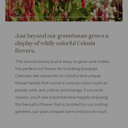
Just beyond our greenhouse grows a
display of wildly colorful Celosia
flowers.
This annual showy bud is easy to grow and makes
the perfect cut flower for a striking bouquet.
Celosias are valued for its colorful and unique
flower heads that come in various colors such as
purple, pink, red, yellow and orange. If you look
closely, you’ll see a bumble bee happily enjoying
this beautiful flower that is located by our cutting
gardens, just past croquet lawn and bocce court.