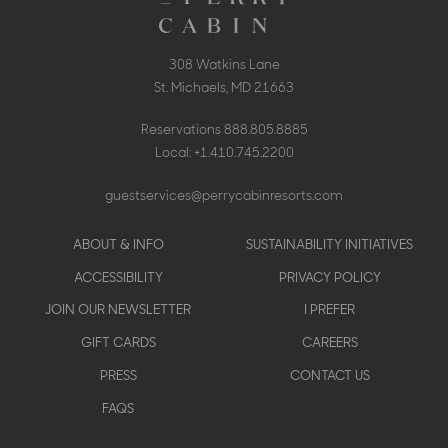
308 Watkins Lane
St. Michaels, MD 21663
Reservations
888.805.8885
Local:
+1.410.745.2200
guestservices@perrycabinresorts.com
Footer
ABOUT & INFO
SUSTAINABILITY INITIATIVES
menu
ACCESSIBILITY
PRIVACY POLICY
JOIN OUR NEWSLETTER
I PREFER
GIFT CARDS
CAREERS
PRESS
CONTACT US
FAQS