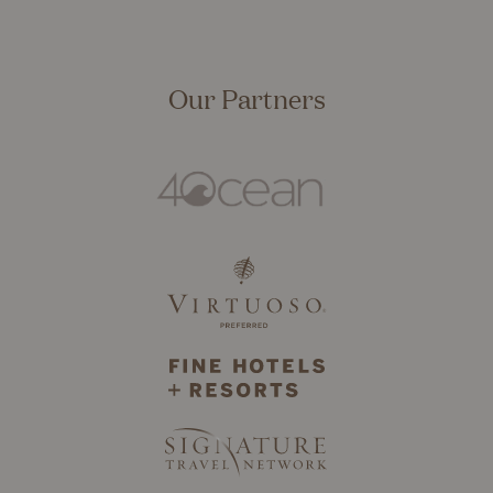
Our Partners