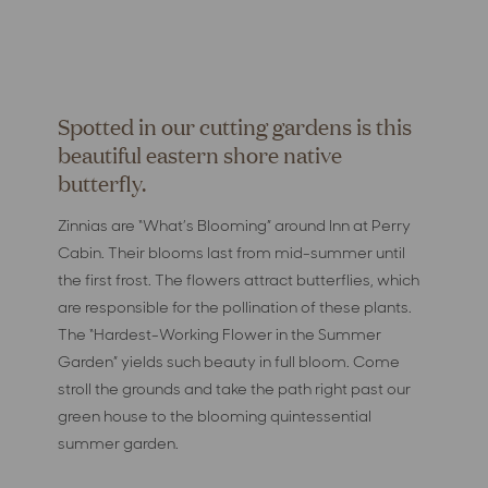
Spotted in our cutting gardens is this
beautiful eastern shore native
butterfly.
Zinnias are “What’s Blooming” around Inn at Perry
Cabin. Their blooms last from mid-summer until
the first frost. The flowers attract butterflies, which
are responsible for the pollination of these plants.
The “Hardest-Working Flower in the Summer
Garden” yields such beauty in full bloom. Come
stroll the grounds and take the path right past our
green house to the blooming quintessential
summer garden.