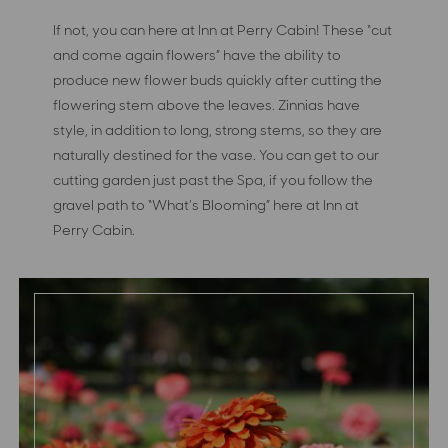
If not, you can here at Inn at Perry Cabin! These “cut
and come again flowers” have the ability to
produce new flower buds quickly after cutting the
flowering stem above the leaves. Zinnias have
style, in addition to long, strong stems, so they are
naturally destined for the vase. You can get to our
cutting garden just past the Spa, if you follow the
gravel path to “What’s Blooming” here at Inn at
Perry Cabin.