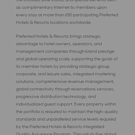
as complimentary Internet to members upon
every stay at more than 650 participating Preferred
Hotels & Resorts locations worldwide.
Preferred Hotels & Resorts brings strategic
advantage to hotel owners, operators, and
management companies through brand prestige
and global operating scale, supporting the goals of
its member hotels by providing strategic group,
corporate, and leisure sales, integrated marketing
solutions, comprehensive revenue management,
global connectivity through reservations services,
progressive distribution technology, and
individualized guest support. Every property within
the portfolio is required to maintain the high-quality
standards and unparalleled service levels required
by the Preferred Hotels & Resorts Integrated
Quality Assurance Program. Through its five global