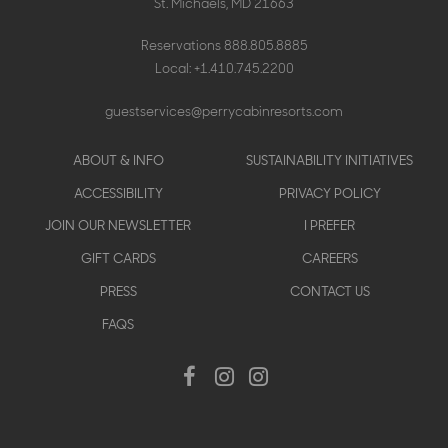
St. Michaels, MD 21663
Reservations
888.805.8885
Local:
+1.410.745.2200
guestservices@perrycabinresorts.com
Footer
ABOUT & INFO
SUSTAINABILITY INITIATIVES
menu
ACCESSIBILITY
PRIVACY POLICY
JOIN OUR NEWSLETTER
I PREFER
GIFT CARDS
CAREERS
PRESS
CONTACT US
FAQS
Social
Facebook
Instagram
Instagram
Menu