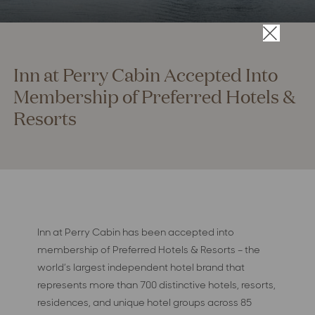
×
Inn at Perry Cabin Accepted Into
Membership of Preferred Hotels &
Resorts
Inn at Perry Cabin has been accepted into
membership of Preferred Hotels & Resorts – the
world’s largest independent hotel brand that
represents more than 700 distinctive hotels, resorts,
residences, and unique hotel groups across 85