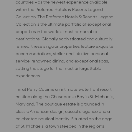
countries – as the newest experience available
within the Preferred Hotels & Resorts Legend
Collection. The Preferred Hotels & Resorts Legend
Collection is the ultimate portfolio of exceptional
properties in the world’s most remarkable
destinations. Globally sophisticated and culturally
refined, these singular properties feature exquisite
accommodations, stellar and intuitive personal
service, renowned dining, and exceptional spas,
setting the stage for the most unforgettable
experiences.
Inn at Perry Cabin is an intimate waterfront resort
nestled along the Chesapeake Bay in St. Michael’s,
Maryland. The boutique estate is grounded in
classic American design, casual elegance and a
celebrated nautical identity. Situated on the edge
of St. Michaels, a town steeped in the region’s