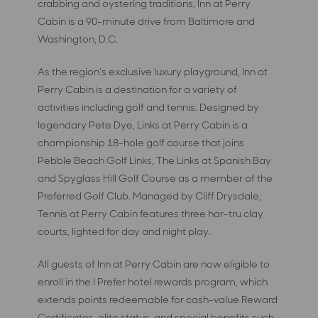
crabbing and oystering traditions, Inn at Perry
Cabin is a 90-minute drive from Baltimore and
Washington, D.C.
As the region’s exclusive luxury playground, Inn at
Perry Cabin is a destination for a variety of
activities including golf and tennis. Designed by
legendary Pete Dye, Links at Perry Cabin is a
championship 18-hole golf course that joins
Pebble Beach Golf Links, The Links at Spanish Bay
and Spyglass Hill Golf Course as a member of the
Preferred Golf Club. Managed by Cliff Drysdale,
Tennis at Perry Cabin features three har-tru clay
courts, lighted for day and night play.
All guests of Inn at Perry Cabin are now eligible to
enroll in the I Prefer hotel rewards program, which
extends points redeemable for cash-value Reward
Certificates, elite status, and special benefits such