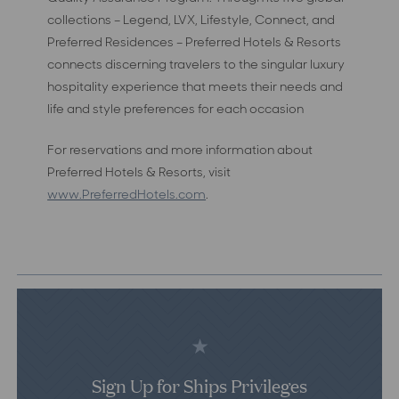
collections – Legend, LVX, Lifestyle, Connect, and
Preferred Residences – Preferred Hotels & Resorts
connects discerning travelers to the singular luxury
hospitality experience that meets their needs and
life and style preferences for each occasion
For reservations and more information about
Preferred Hotels & Resorts, visit
www.PreferredHotels.com
.
Sign Up for Ships Privileges