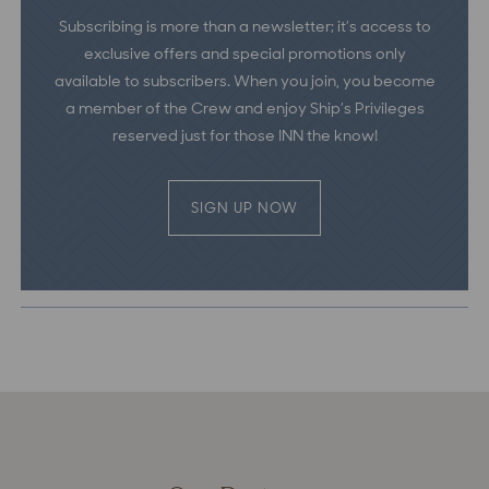
Subscribing is more than a newsletter; it’s access to
exclusive offers and special promotions only
available to subscribers. When you join, you become
a member of the Crew and enjoy Ship’s Privileges
reserved just for those INN the know!
SIGN UP NOW