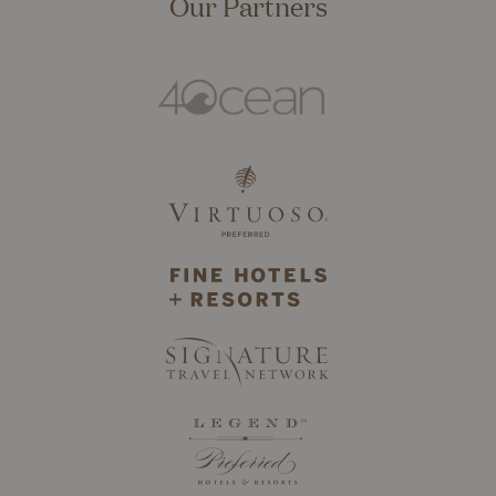
Our Partners