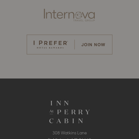
308 Watkins Lane