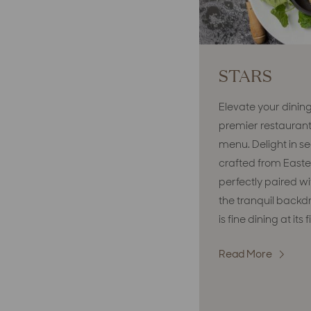
STARS
Elevate your dinin
premier restaurant
menu. Delight in se
crafted from Easte
perfectly paired wi
the tranquil backdro
is fine dining at its
Read More
:
STARS