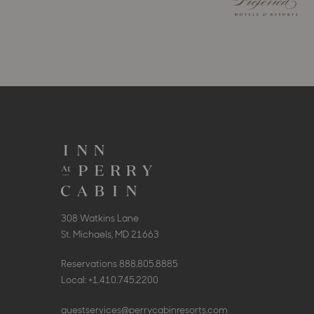
308 Watkins Lane
St. Michaels, MD 21663
Reservations
888.805.8885
Local:
+1.410.745.2200
guestservices@perrycabinresorts.com