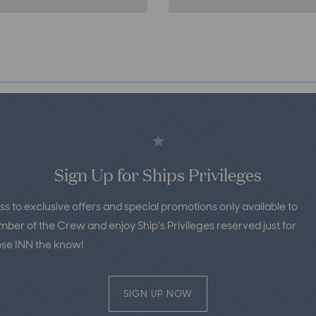
Purser’s
Pub
&
Courtyard:
A
Top
Bar
in
St.
Sign Up for Ships Privileges
Michaels,
MD
ss to exclusive offers and special promotions only available to
er of the Crew and enjoy Ship’s Privileges reserved just for
ose INN the know!
SIGN UP NOW