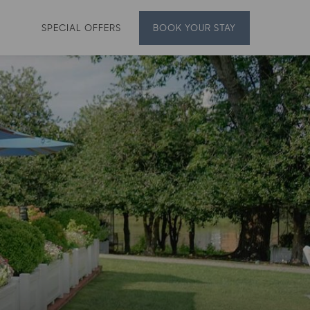
SPECIAL OFFERS
BOOK
YOUR STAY