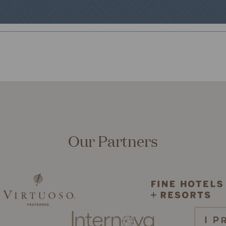
Our Partners