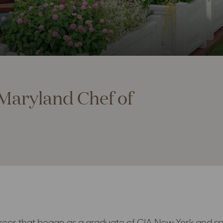
Maryland Chef of
reer that began as a graduate of CIA New York and sp