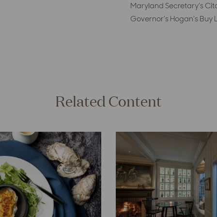
Maryland Secretary’s Cit
Governor’s Hogan’s Buy L
Related Content