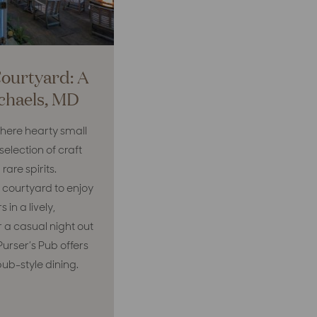
Courtyard: A
ichaels, MD
where hearty small
election of craft
rare spirits.
 courtyard to enjoy
in a lively,
r a casual night out
Purser’s Pub offers
pub-style dining.