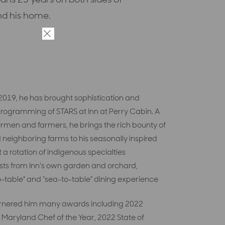
nd his home.
×
n 2019, he has brought sophistication and
 programming of STARS at Inn at Perry Cabin. A
men and farmers, he brings the rich bounty of
 neighboring farms to his
seasonally inspired
t
a rotation of indigenous specialties
sts from
Inn's
own
garden and
orchard,
-table" and “sea-to-table” dining experience
 garnered him many awards including 2022
 Maryland Chef of the Year, 2022 State of