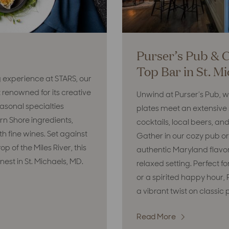
Purser’s Pub & 
Top Bar in St. M
g experience at STARS, our
 renowned for its creative
Unwind at Purser’s Pub, 
asonal specialties
plates meet an extensive s
rn Shore ingredients,
cocktails, local beers, and 
th fine wines. Set against
Gather in our cozy pub or
p of the Miles River, this
authentic Maryland flavors 
 finest in St. Michaels, MD.
relaxed setting. Perfect fo
or a spirited happy hour, 
a vibrant twist on classic 
Read More
: