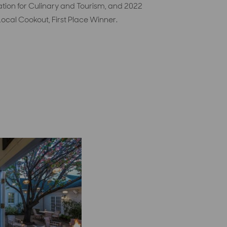
ation for Culinary and Tourism, and 2022
ocal Cookout, First Place Winner.