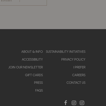
Footer
ABOUT & INFO
SUSTAINABILITY INITIATIVES
ACCESSIBILITY
PRIVACY POLICY
menu
JOIN OUR NEWSLETTER
I PREFER
GIFT CARDS
CAREERS
PRESS
CONTACT US
FAQS
Social
Facebook
Instagram
Instagram