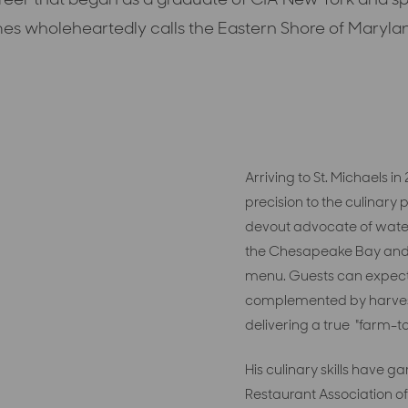
es wholeheartedly calls the Eastern Shore of Maryla
Arriving to St. Michaels i
precision to the culinary
devout advocate of water
the Chesapeake Bay
and
menu
.
Guests can expec
complemented by harve
delivering a true
"farm-to
His culinary skills have
Restaurant Association of