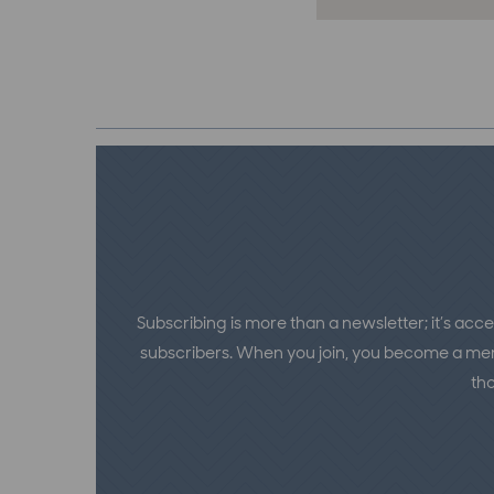
Subscribing is more than a newsletter; it’s acce
subscribers. When you join, you become a memb
th