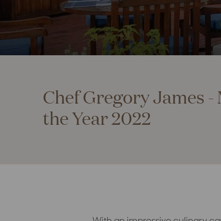
Chef Gregory James - 
the Year 2022
With an impressive culinary ca