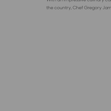
the country, Chef Gregory Jam