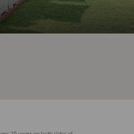
ans 25 years on both sides of