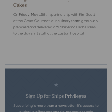
Cakes
On Friday, May 15th, in partnership with Kim Scott
at the Great Gourmet, our culinary team graciously
prepared and delivered 275 Maryland Crab Cakes
to the day shift staff at the Easton Hospital.
Sign Up for Ships Privileges
Subscribing is more than a newsletter; it’s access to
exclusive offers and special promotions only