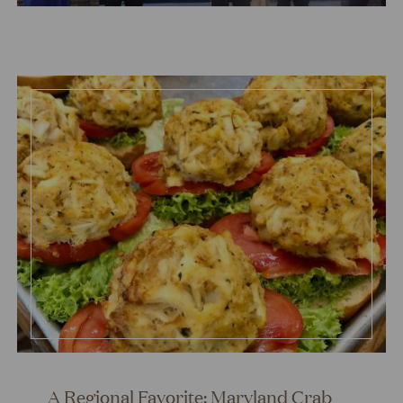
A Regional Favorite: Maryland Crab