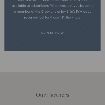
available to subscribers. When you join, you become
a member of the Crew and enjoy Ship’s Privileges
reserved just for those INN the know!
SIGN UP NOW
Our Partners