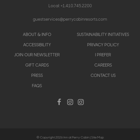
Local:
+1.410.745.2200
guestservices@perrycabinresorts.com
Footer
ABOUT & INFO
SUSTAINABILITY INITIATIVES
menu
ACCESSIBILITY
PRIVACY POLICY
JOIN OUR NEWSLETTER
I PREFER
GIFT CARDS
CAREERS
PRESS
CONTACT US
FAQS
Social
Facebook
Instagram
Instagram
Menu
© Copyright 2026 Inn at Perry Cabin |
Site Map