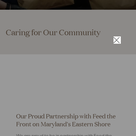
Caring for Our Community
×
Our Proud Partnership with Feed the
Front on Maryland's Eastern Shore
We are proud to be in partnership with Feed the