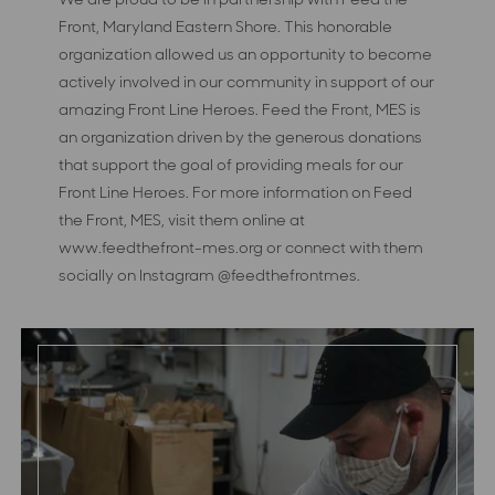
Front, Maryland Eastern Shore. This honorable
organization allowed us an opportunity to become
actively involved in our community in support of our
amazing Front Line Heroes. Feed the Front, MES is
an organization driven by the generous donations
that support the goal of providing meals for our
Front Line Heroes. For more information on Feed
the Front, MES, visit them online at
www.feedthefront-mes.org or connect with them
socially on Instagram @feedthefrontmes.