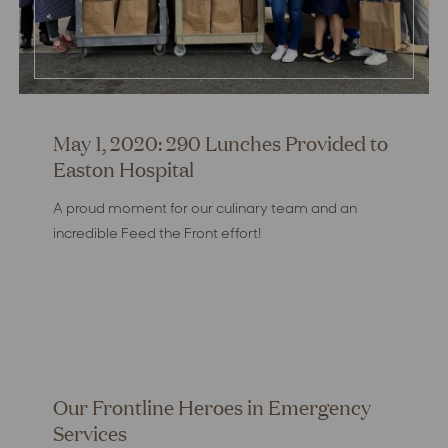
May 1, 2020: 290 Lunches Provided to
Easton Hospital
A proud moment for our culinary team and an
incredible Feed the Front effort!
Our Frontline Heroes in Emergency
Services