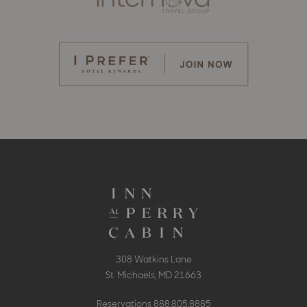
308 Watkins Lane
St. Michaels, MD 21663
Reservations
888.805.8885