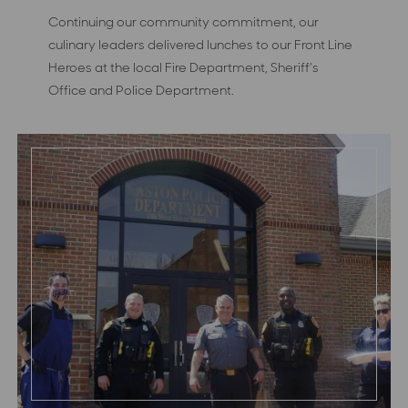
Continuing our community commitment, our
culinary leaders delivered lunches to our Front Line
Heroes at the local Fire Department, Sheriff’s
Office and Police Department.