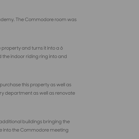
ng academy. The Commodore room was
roperty and turns it into a 6
the indoor riding ring into and
purchase this property as well as
nary department as well as renovate
dditional buildings bringing the
pace into the Commodore meeting