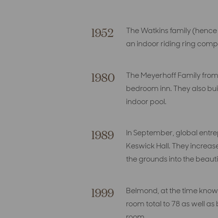
1952
The Watkins family (hence
an indoor riding ring comp
1980
The Meyerhoff Family from 
bedroom inn. They also bui
indoor pool.
1989
In September, global entre
Keswick Hall. They increas
the grounds into the beautif
1999
Belmond, at the time known
room total to 78 as well a
room.