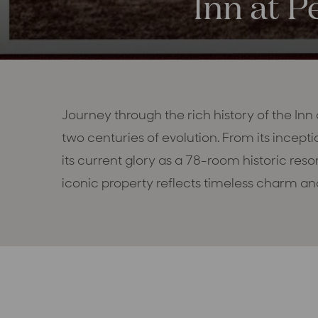
Inn at P
Journey through the rich history of the Inn
two centuries of evolution. From its incepti
its current glory as a 78-room historic reso
iconic property reflects timeless charm and