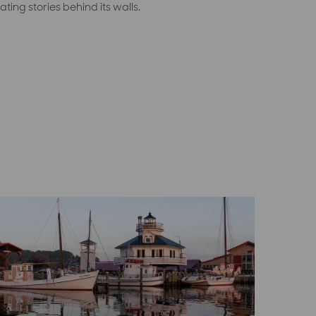
ating stories behind its walls.