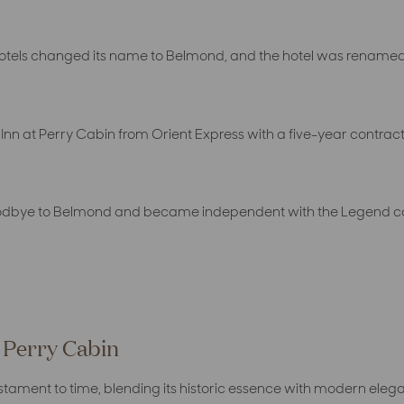
Hotels changed its name to Belmond, and the hotel was renamed
nn at Perry Cabin from Orient Express with a five-year contrac
oodbye to Belmond and became independent with the Legend coll
t Perry Cabin
estament to time, blending its historic essence with modern eleg