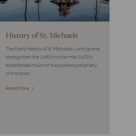
History of St. Michaels
The Early History of St. Michaels: Land grants
dating from the 1640's to the mid-1670's
established much of the present periphery
of the town.
Read More
:
History
of
St.
Michaels