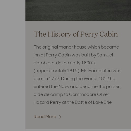
The History of Perry Cabin
The original manor house which became
Inn at Perry Cabin was built by Samuel
Hambleton in the early 1800’s
(approximately 1815). Mr. Hambleton was
born in 1777. During the War of 1812 he
entered the Navy and became the purser,
aide de camp to Commodore Oliver
Hazard Perry at the Battle of Lake Erie.
Read More
:
The