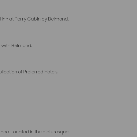
 Inn at Perry Cabin by Belmond.
t with Belmond.
ection of Preferred Hotels.
ance. Located in the picturesque