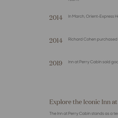
2014
In March, Orient-Express 
2014
Richard Cohen purchased I
2019
Inn at Perry Cabin said g
Explore the Iconic Inn a
The Inn at Perry Cabin stands as a t