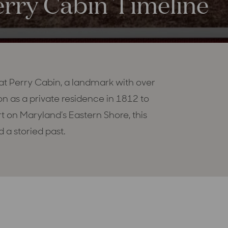
erry Cabin Timeline
 at Perry Cabin, a landmark with over
on as a private residence in 1812 to
rt on Maryland’s Eastern Shore, this
 a storied past.