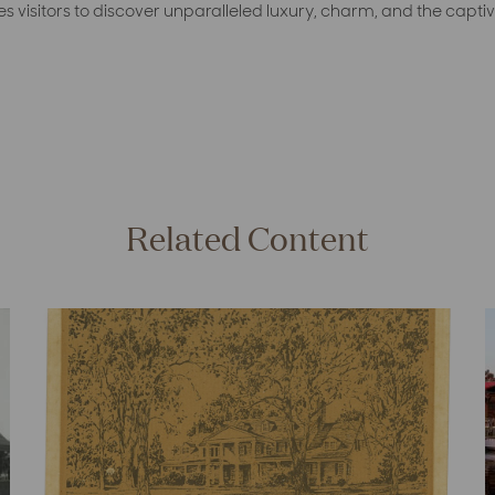
tes visitors to discover unparalleled luxury, charm, and the captiv
Related Content