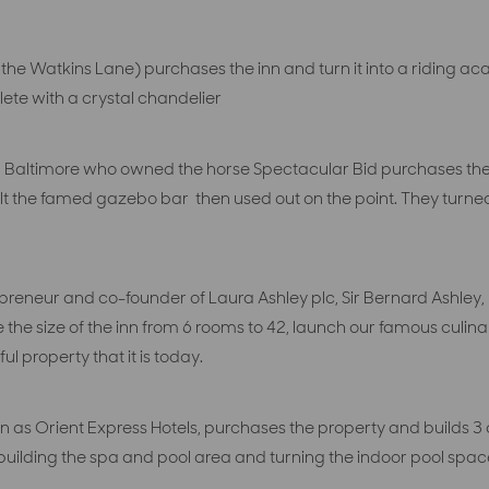
 the Watkins Lane) purchases the inn and turn it into a ridi
lete with a crystal chandelier
Baltimore who owned the horse Spectacular Bid purchases the p
lt the famed gazebo bar then used out on the point. They turned 
preneur and co-founder of Laura Ashley plc, Sir Bernard Ashley, 
e the size of the inn from 6 rooms to 42, launch our famous culi
ul property that it is today.
 as Orient Express Hotels, purchases the property and builds 3 a
s building the spa and pool area and turning the indoor pool s