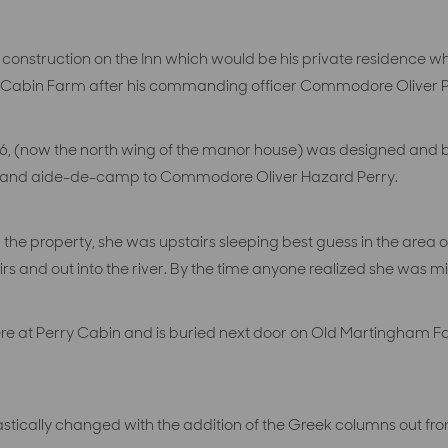
nstruction on the Inn which would be his private residence 
y Cabin Farm after his commanding officer Commodore Oliver P
 1816, (now the north wing of the manor house) was designed and
 and aide-de-camp to Commodore Oliver Hazard Perry.
the property, she was upstairs sleeping best guess in the area
rs and out into the river. By the time anyone realized she was m
e at Perry Cabin and is buried next door on Old Martingham Fa
drastically changed with the addition of the Greek columns out fron