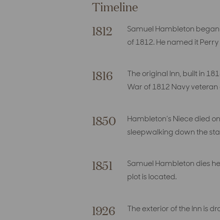
Timeline
1812
Samuel Hambleton began co
of 1812. He named it Perr
1816
The original Inn, built in
War of 1812 Navy veteran
1850
Hambleton’s Niece died on 
sleepwalking down the stai
1851
Samuel Hambleton dies her
plot is located.
1926
The exterior of the Inn is 