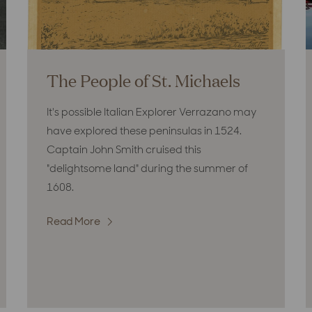
The People of St. Michaels
It's possible Italian Explorer Verrazano may
have explored these peninsulas in 1524.
Captain John Smith cruised this
"delightsome land" during the summer of
1608.
Read More
:
The
People
of
St.