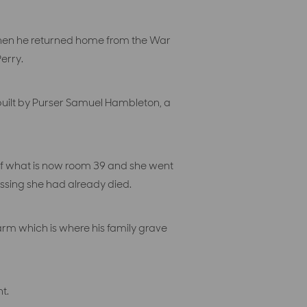
when he returned home from the War
erry.
 built by Purser Samuel Hambleton, a
 of what is now room 39 and she went
issing she had already died.
rm which is where his family grave
t.