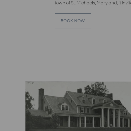
town of St. Michaels, Maryland, it invi
BOOK NOW