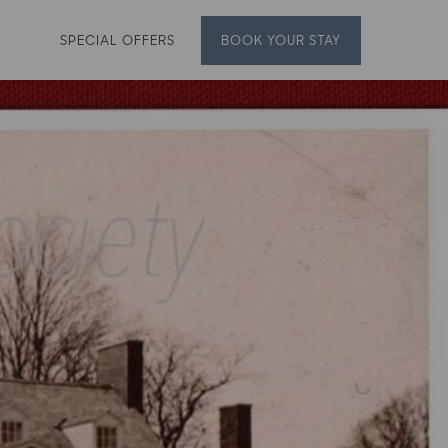
SPECIAL OFFERS
BOOK
YOUR STAY