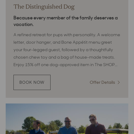
The Distinguished Dog
Because every member of the family deserves a
vacation.
A refined retreat for pups with personality. A welcome
letter, door hanger, and Bone Appétit menu greet
your four-legged guest, followed by a thoughtfully
chosen chew toy and a bag of house-made treats.
Enjoy 15% off one dog-approved item in The SHOP...
Offer Details
:
BOOK NOW
:
THE
The
DISTINGUISHED
Distingui
DOG
Dog