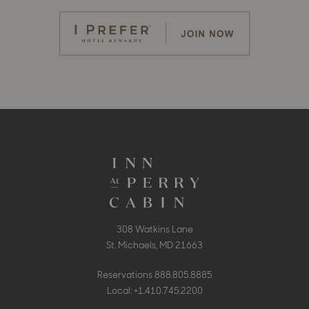
308 Watkins Lane
St. Michaels, MD 21663
Reservations
888.805.8885
Local:
+1.410.745.2200