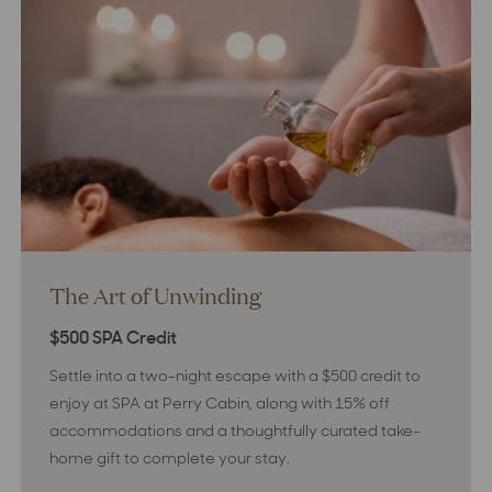
The Art of Unwinding
$500 SPA Credit
Settle into a two-night escape with a $500 credit to
enjoy at SPA at Perry Cabin, along with 15% off
accommodations and a thoughtfully curated take-
home gift to complete your stay.