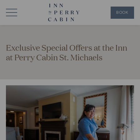
BOOK
Exclusive Special Offers at the Inn
at Perry Cabin St. Michaels