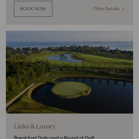
Offer Details
:
BOOK NOW
:
THE
The
ART
Art
OF
of
UNWINDING
Unwindin
Links & Luxury
Breakfast Daily and a Round of Golf