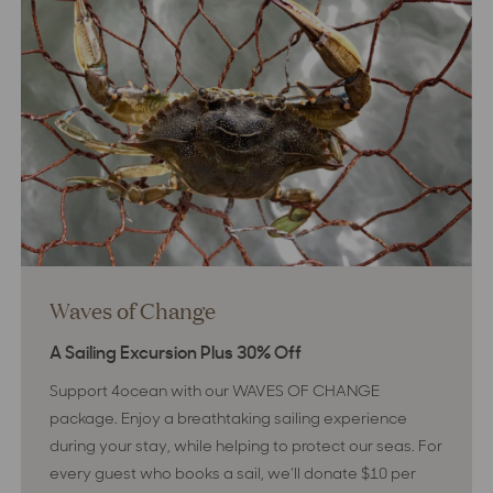
Bay
Waves of Change
A Sailing Excursion Plus 30% Off
Support 4ocean with our WAVES OF CHANGE
package. Enjoy a breathtaking sailing experience
during your stay, while helping to protect our seas. For
every guest who books a sail, we’ll donate $10 per