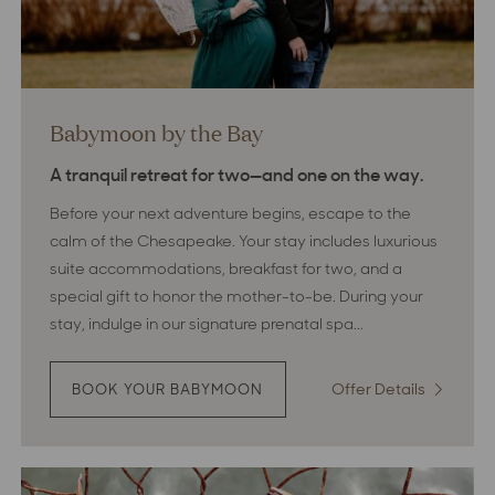
Babymoon by the Bay
A tranquil retreat for two—and one on the way.
Before your next adventure begins, escape to the
calm of the Chesapeake. Your stay includes luxurious
suite accommodations, breakfast for two, and a
special gift to honor the mother-to-be. During your
stay, indulge in our signature prenatal spa...
Offer Details
:
BOOK YOUR BABYMOON
:
BABYMOON
Babymo
BY
by
THE
the
BAY