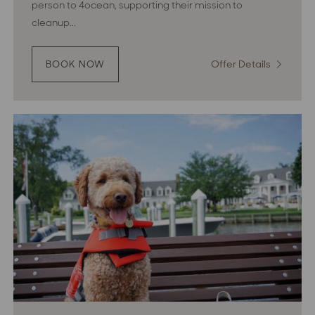
person to 4ocean, supporting their mission to
cleanup...
Offer Details
:
BOOK NOW
:
WAVES
Waves
OF
of
CHANGE
Change