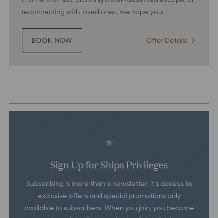
reconnecting with loved ones, we hope your...
Offer Details
:
BOOK NOW
:
ANCHORED
Anchore
IN
in
RECOGNITION
Recognit
Sign Up for Ships Privileges
Subscribing is more than a newsletter; it’s access to
exclusive offers and special promotions only
available to subscribers. When you join, you become