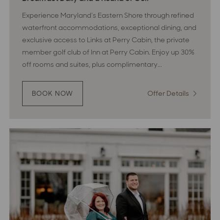
Experience Maryland’s Eastern Shore through refined
waterfront accommodations, exceptional dining, and
exclusive access to Links at Perry Cabin, the private
member golf club of Inn at Perry Cabin. Enjoy up 30%
off rooms and suites, plus complimentary...
Offer Details
:
BOOK NOW
:
LINKS
Links
&
&
LUXURY
Luxury