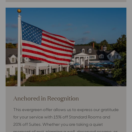
GOLF!
Golf!
Anchored in Recognition
This evergreen offer allows us to express our gratitude
for your service with 15% off Standard Rooms and
20% off Suites. Whether you are taking a quiet
moment of rest, planning a well-deserved escape, or