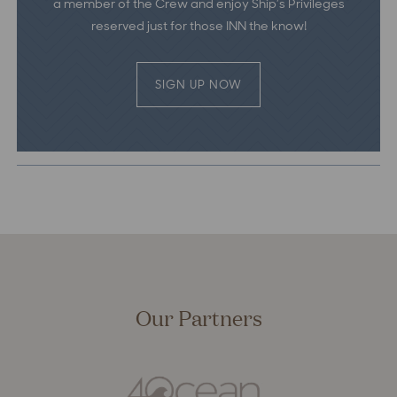
a member of the Crew and enjoy Ship’s Privileges
reserved just for those INN the know!
SIGN UP NOW
Our Partners