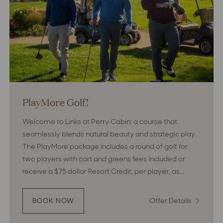
PlayMore Golf!
Welcome to Links at Perry Cabin; a course that
seamlessly blends natural beauty and strategic play.
The PlayMore package includes a round of golf for
two players with cart and greens fees included or
receive a $75 dollar Resort Credit, per player, as...
Offer Details
:
BOOK NOW
:
PLAYMORE
PlayMor