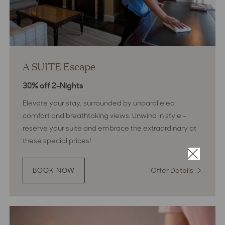
A SUITE Escape
30% off 2-Nights
Elevate your stay, surrounded by unparalleled
comfort and breathtaking views. Unwind in style –
reserve your suite and embrace the extraordinary at
these special prices!
×
Offer Details
:
BOOK NOW
:
A
A
SUITE
SUITE
ESCAPE
Escape