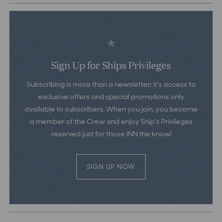
Sign Up for Ships Privileges
Subscribing is more than a newsletter; it’s access to
exclusive offers and special promotions only
available to subscribers. When you join, you become
a member of the Crew and enjoy Ship’s Privileges
reserved just for those INN the know!
SIGN UP NOW