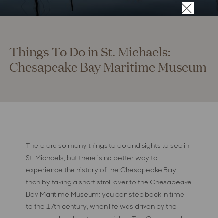
×
Things To Do in St. Michaels:
Chesapeake Bay Maritime Museum
There are so many things to do and sights to see in
St. Michaels, but there is no better way to
experience the history of the Chesapeake Bay
than by taking a short stroll over to the Chesapeake
Bay Maritime Museum; you can step back in time
to the 17th century, when life was driven by the