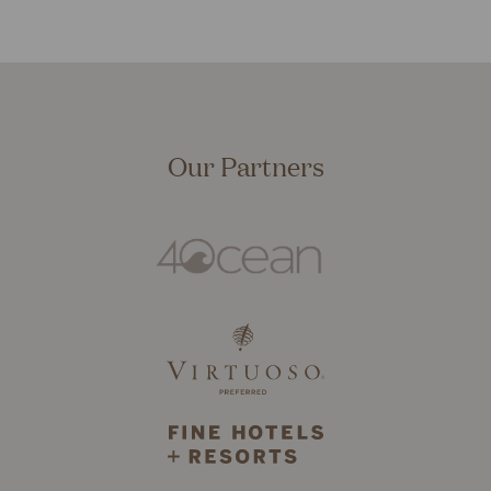
Our Partners