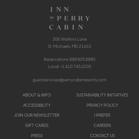
308 Watkins Lane
St. Michaels, MD 21663
Reservations
888.805.8885
Local:
+1.410.745.2200
guestservices@perrycabinresorts.com
Footer
ABOUT & INFO
SUSTAINABILITY INITIATIVES
menu
ACCESSIBILITY
PRIVACY POLICY
JOIN OUR NEWSLETTER
I PREFER
GIFT CARDS
CAREERS
PRESS
CONTACT US