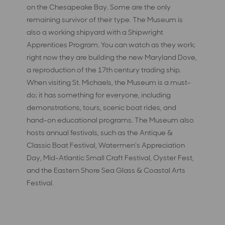
on the Chesapeake Bay. Some are the only
remaining survivor of their type. The Museum is
also a working shipyard with a Shipwright
Apprentices Program. You can watch as they work;
right now they are building the new Maryland Dove,
a reproduction of the 17th century trading ship.
When visiting St. Michaels, the Museum is a must-
do; it has something for everyone, including
demonstrations, tours, scenic boat rides, and
hand-on educational programs. The Museum also
hosts annual festivals, such as the Antique &
Classic Boat Festival, Watermen’s Appreciation
Day, Mid-Atlantic Small Craft Festival, Oyster Fest,
and the Eastern Shore Sea Glass & Coastal Arts
Festival.