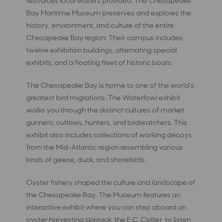
resources local waters provided. The Chesapeake
Bay Maritime Museum preserves and explores the
history, environment, and culture of the entire
Chesapeake Bay region. Their campus includes
twelve exhibition buildings, alternating special
exhibits, and a floating fleet of historic boats.
The Chesapeake Bay is home to one of the world’s
greatest bird migrations. The Waterfowl exhibit
walks you through the distinct cultures of market
gunners, outlaws, hunters, and birdwatchers. This
exhibit also includes collections of working decoys
from the Mid-Atlantic region resembling various
kinds of geese, duck, and shorebirds.
Oyster fishery shaped the culture and landscape of
the Chesapeake Bay. The Museum features an
interactive exhibit where you can step aboard an
oyster harvesting skipjack, the E.C. Collier, to listen