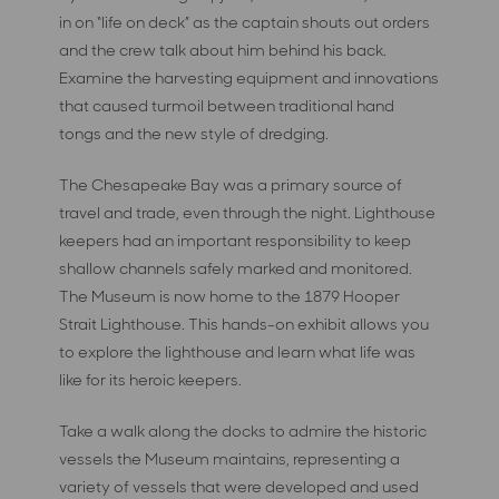
in on “life on deck” as the captain shouts out orders
and the crew talk about him behind his back.
Examine the harvesting equipment and innovations
that caused turmoil between traditional hand
tongs and the new style of dredging.
The Chesapeake Bay was a primary source of
travel and trade, even through the night. Lighthouse
keepers had an important responsibility to keep
shallow channels safely marked and monitored.
The Museum is now home to the 1879 Hooper
Strait Lighthouse. This hands-on exhibit allows you
to explore the lighthouse and learn what life was
like for its heroic keepers.
Take a walk along the docks to admire the historic
vessels the Museum maintains, representing a
variety of vessels that were developed and used