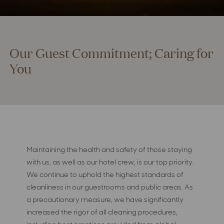
Our Guest Commitment; Caring for
You
Maintaining the health and safety of those staying
with us, as well as our hotel crew, is our top priority.
We continue to uphold the highest standards of
cleanliness in our guestrooms and public areas. As
a precautionary measure, we have significantly
increased the rigor of all cleaning procedures,