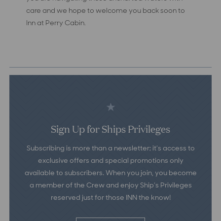
care and we hope to welcome you back soon to
Inn at Perry Cabin.
Sign Up for Ships Privileges
Subscribing is more than a newsletter; it’s access to
exclusive offers and special promotions only
available to subscribers. When you join, you become
a member of the Crew and enjoy Ship’s Privileges
reserved just for those INN the know!