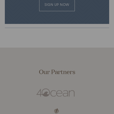
SIGN UP NOW
Our Partners