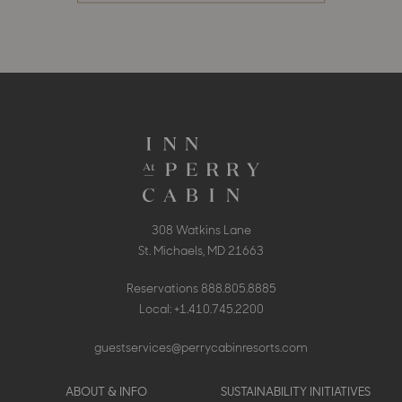
308 Watkins Lane
St. Michaels, MD 21663
Reservations
888.805.8885
Local:
+1.410.745.2200
guestservices@perrycabinresorts.com
Footer
ABOUT & INFO
SUSTAINABILITY INITIATIVES