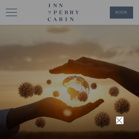
BOOK
×