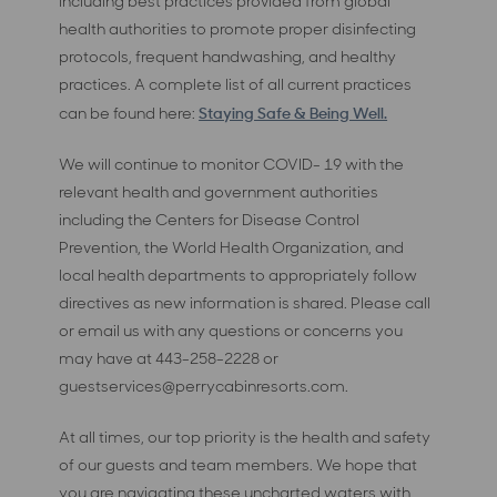
including best practices provided from global
health authorities to promote proper disinfecting
protocols, frequent handwashing, and healthy
practices. A complete list of all current practices
Staying Safe & Being Well.
can be found here:
We will continue to monitor COVID- 19 with the
relevant health and government authorities
including the Centers for Disease Control
Prevention, the World Health Organization, and
local health departments to appropriately follow
directives as new information is shared. Please call
or email us with any questions or concerns you
may have at 443-258-2228 or
guestservices@perrycabinresorts.com
.
At all times, our top priority is the health and safety
of our guests and team members. We hope that
you are navigating these uncharted waters with