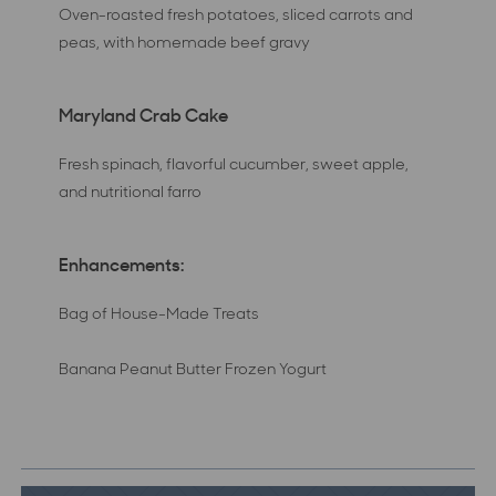
Oven-roasted fresh potatoes, sliced carrots and
peas, with homemade beef gravy
Maryland Crab Cake
Fresh spinach, flavorful cucumber, sweet apple,
and nutritional farro
Enhancements:
Bag of House-Made Treats
Banana Peanut Butter Frozen Yogurt