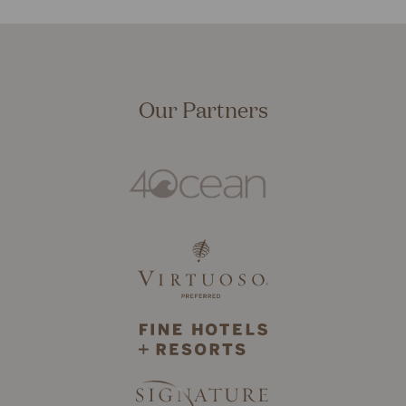
Our Partners