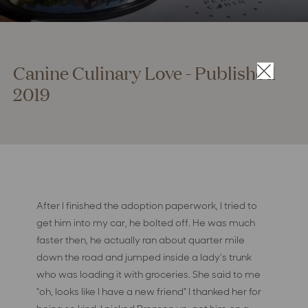
Canine Culinary Love - Published
×
2019
After I finished the adoption paperwork, I tried to
get him into my car, he bolted off. He was much
faster then, he actually ran about quarter mile
down the road and jumped inside a lady’s trunk
who was loading it with groceries. She said to me
“oh, looks like I have a new friend” I thanked her for