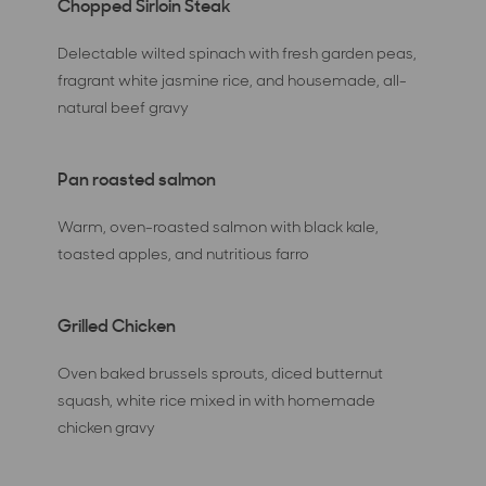
Chopped Sirloin Steak
Delectable wilted spinach with fresh garden peas,
fragrant white jasmine rice, and housemade, all-
natural beef gravy
Pan roasted salmon
Warm, oven-roasted salmon with black kale,
toasted apples, and nutritious farro
Grilled Chicken
Oven baked brussels sprouts, diced butternut
squash, white rice mixed in with homemade
chicken gravy