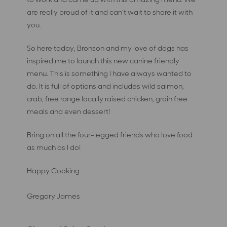
are really proud of it and can’t wait to share it with
you.
So here today, Bronson and my love of dogs has
inspired me to launch this new canine friendly
menu. This is something I have always wanted to
do. It is full of options and includes wild salmon,
crab, free range locally raised chicken, grain free
meals and even dessert!
Bring on all the four-legged friends who love food
as much as I do!
Happy Cooking.
Gregory James