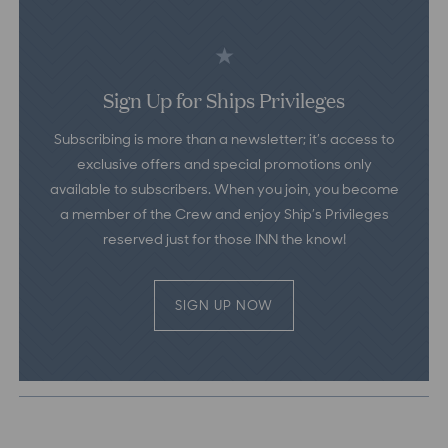
Sign Up for Ships Privileges
Subscribing is more than a newsletter; it’s access to
exclusive offers and special promotions only
available to subscribers. When you join, you become
a member of the Crew and enjoy Ship’s Privileges
reserved just for those INN the know!
SIGN UP NOW