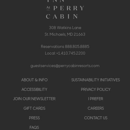
308 Watkins Lane
St. Michaels, MD 21663
Reservations
888.805.8885
Local:
+1.410.745.2200
guestservices@perrycabinresorts.com
Footer
ABOUT & INFO
SUSTAINABILITY INITIATIVES
menu
ACCESSIBILITY
PRIVACY POLICY
JOIN OUR NEWSLETTER
I PREFER
GIFT CARDS
CAREERS
PRESS
CONTACT US
FAQS