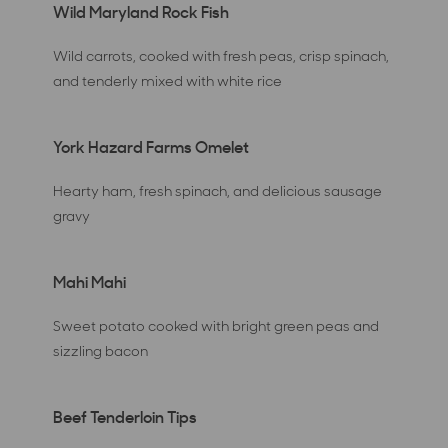
Wild Maryland Rock Fish
Wild carrots, cooked with fresh peas, crisp spinach,
and tenderly mixed with white rice
York Hazard Farms Omelet
Hearty ham, fresh spinach, and delicious sausage
gravy
Mahi Mahi
Sweet potato cooked with bright green peas and
sizzling bacon
Beef Tenderloin Tips