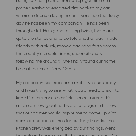
being so kind, I picked Bronson up, got him on a
proper leash and escorted him back to my car
where he found a loving home. Ever since that lucky
day he has been my companion. He has been
through a lot. He’s gone missing twice, these are
quite the stories and to be told another day, made
friends with a skunk, moved back and forth across
the country a couple times, unconditionally
following me around till we finally found our home
here at the Inn at Perry Cabin.
My old puppy has had some mobility issues lately
and I was trying to see what I could feed Bronson to
keep him as spry as possible. I encountered this
article on how great herbs are for dogs and I knew
that our garden would inspire me to come up with
some delectable dishes for our furry friends. The
kitchen crew was energized by our findings, went
to work and came up with this amazing menu. We